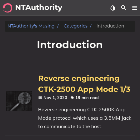
NTAuthority
.about
NTAuthority's Musing
Categories
introduction
.archive
Introduction
.gallery
.me
.me.Love.Life
Reverse engineering
.my.Art
CTK-2500 App Mode 1/3
📅 Nov 1, 2020
· ☕ 19 min read
.musings
Reverse engineering CTK-2500K App
.showcase
Mode protocol which uses a 3.5MM Jack
to communicate to the host.
Tags