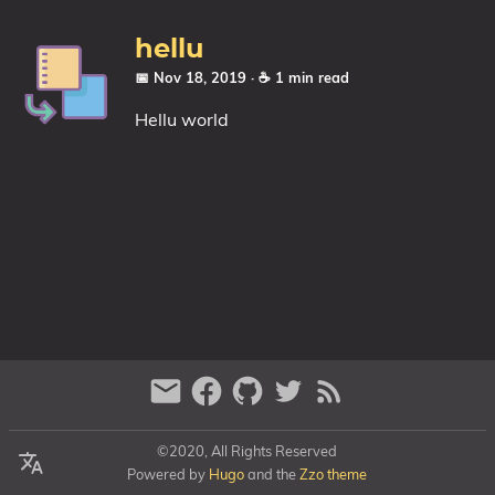
Categories
hellu
Series
📅 Nov 18, 2019
· ☕ 1 min read
Hellu world
©2020, All Rights Reserved
Powered by
Hugo
and the
Zzo theme